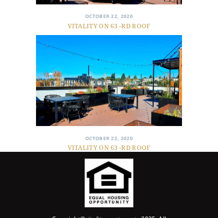
OCTOBER 22, 2020
VITALITY ON 63 -RD ROOF
OCTOBER 22, 2020
VITALITY ON 63 -RD ROOF