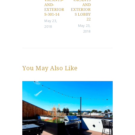
AND-
AND
EXTERIOR
EXTERIOR
S-301-14
S LOBBY
22
May 23,
May 23,
2018
2018
You May Also Like