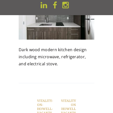
Dark wood modern kitchen design
including microwave, refrigerator,
and electrical stove.
Post
navigation
VITALITY-
VITALITY
Previous
Next
ON-
ON
post:
post:
HOWELL-
HOWELL
VACANTS-
VACANTS