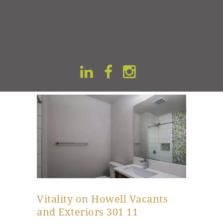
Kitchen Area
READ MORE
Vitality on Howell Vacants
and Exteriors 301 11