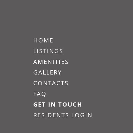
HOME
LISTINGS
AMENITIES
Vitality on Howell Vacants
and Exteriors 301 12
GALLERY
CONTACTS
Big kitchen space includes,
microwave, refrigerator, electrical
FAQ
stove and has dark wooden floors.
GET IN TOUCH
RESIDENTS LOGIN
READ MORE