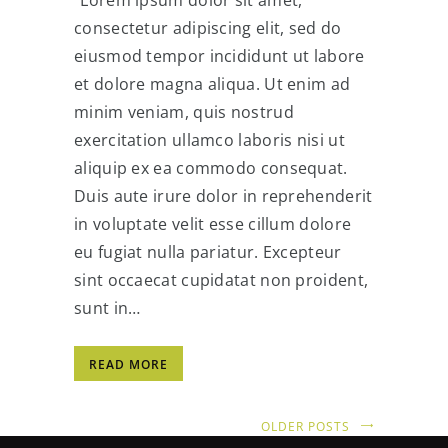
consectetur adipiscing elit, sed do
eiusmod tempor incididunt ut labore
et dolore magna aliqua. Ut enim ad
minim veniam, quis nostrud
exercitation ullamco laboris nisi ut
aliquip ex ea commodo consequat.
Duis aute irure dolor in reprehenderit
in voluptate velit esse cillum dolore
eu fugiat nulla pariatur. Excepteur
sint occaecat cupidatat non proident,
sunt in…
READ MORE
OLDER POSTS