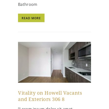
Bathroom
READ MORE
Vitality on Howell Vacants
and Exteriors 306 8
“Lorem ipsum dolor sit amet,