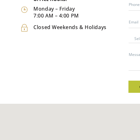
Monday – Friday
7:00 AM – 4:00 PM
Closed Weekends & Holidays