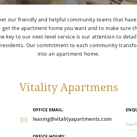
eet our friendly and helpful community teams that have
ou get the apartment home you want and to make sure th
he key to our next-level service is our attention to deta
r residents. Our commitment to each community transf
into an apartment home.
Vitality Apartmens
OFFICE EMAIL:
ENQ
leasing@vitalityapartments.com
OFFICE HOURS: