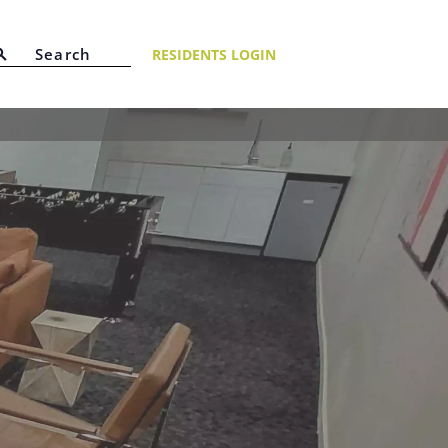
RESIDENTS LOGIN