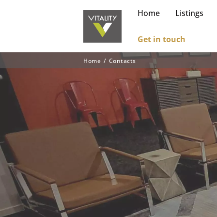
Home
Listings
Get in touch
Home
Contacts