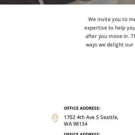
We invite you to m
expertise to help y
after you move in. T
ways we delight ou
OFFICE ADDRESS:
1702 4th Ave S Seattle,
WA 98134
OFFICE ADDRESS: