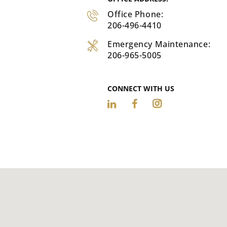
Office Phone:
206-496-4410
Emergency Maintenance:
206-965-5005
CONNECT WITH US