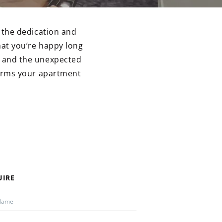
 the dedication and
at you’re happy long
il and the unexpected
orms your apartment
UIRE