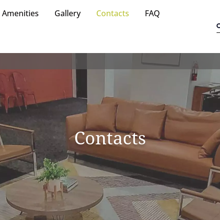
Amenities
Gallery
Contacts
FAQ
Contacts