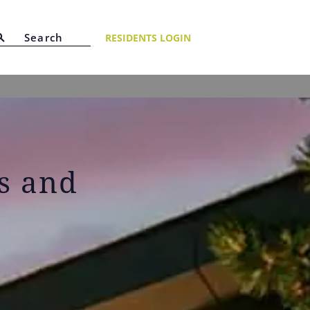
RESIDENTS LOGIN
ts and