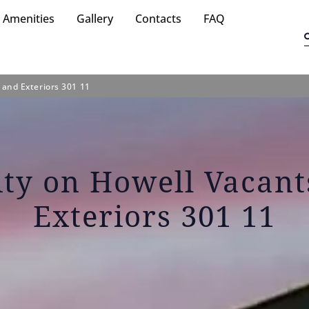
Amenities
Gallery
Contacts
FAQ
 and Exteriors 301 11
ity on Howell Vacan
Exteriors 301 11