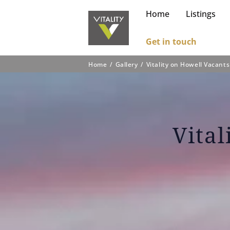
Home
Listings
Get in touch
Home
Gallery
Vitality on Howell Vacants
Vital