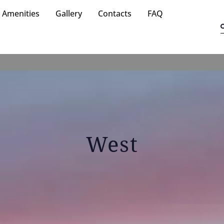
Amenities
Gallery
Contacts
FAQ
West