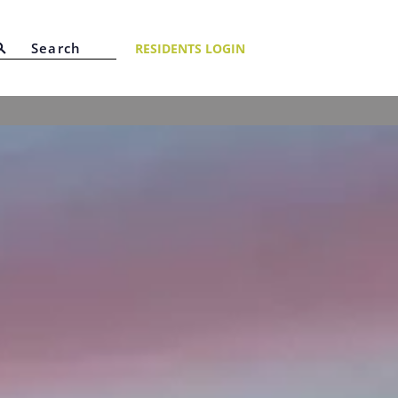
RESIDENTS LOGIN