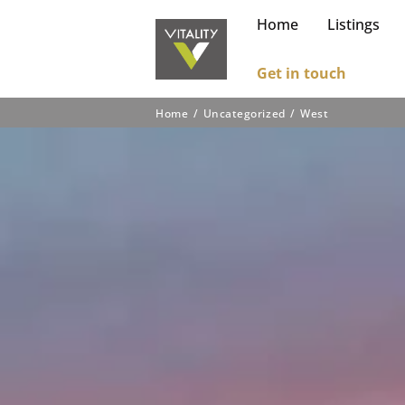
Home
Listings
Get in touch
Home
Uncategorized
West