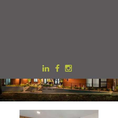
Home
Gallery
Vitality on 17-th view 4
Vitality on 17-th
view 4