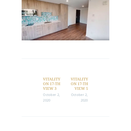
Post
navigation
VITALITY
VITALITY
Previous
Next
ON 17-TH
ON 17-TH
post:
post:
VIEW 3
VIEW 5
October 2,
October 2,
2020
2020