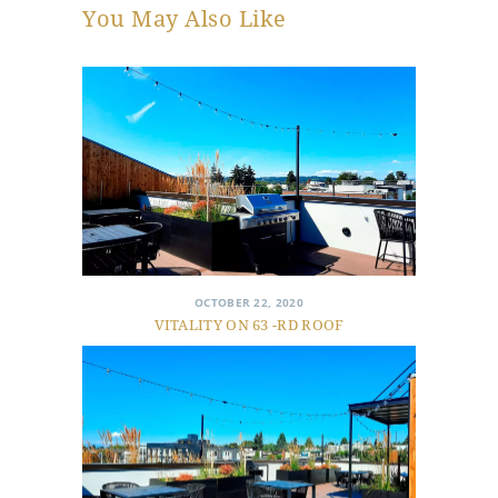
You May Also Like
OCTOBER 22, 2020
VITALITY ON 63 -RD ROOF