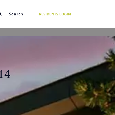
RESIDENTS LOGIN
14