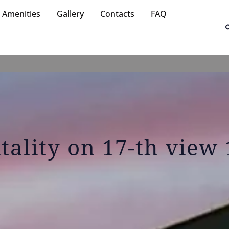
Amenities
Gallery
Contacts
FAQ
itality on 17-th view 