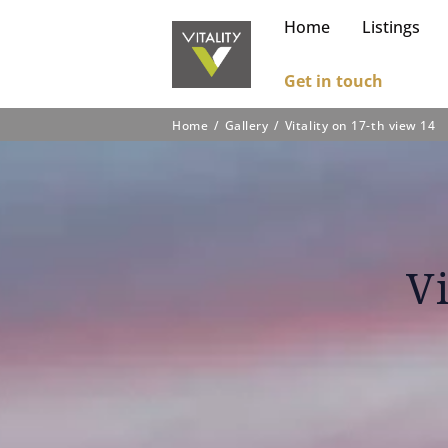
Home
Listings
Get in touch
Home
Gallery
Vitality on 17-th view 14
V