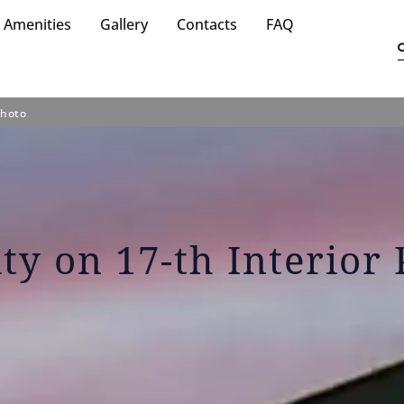
Amenities
Gallery
Contacts
FAQ
Photo
ity on 17-th Interior