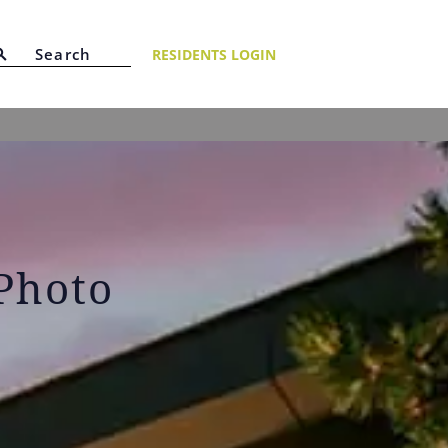
RESIDENTS LOGIN
 Photo