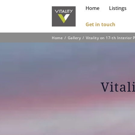
Home
Listings
Get in touch
Home
Gallery
Vitality on 17-th Interior 
Vital