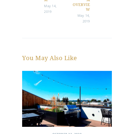
post:
post:
OVERVIE
May 14,
W
2019
May 14,
2019
You May Also Like