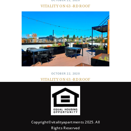
OCTOBER 22, 2020
VITALITY ON 63 -RD ROOF
OCTOBER 22, 2020
VITALITY ON 63 -RD ROOF
Copyright©vitalityapartments 2025. All
Rights Reserved