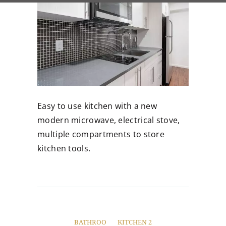
Easy to use kitchen with a new
modern microwave, electrical stove,
multiple compartments to store
kitchen tools.
Post
navigation
BATHROO
KITCHEN 2
Previous
Next