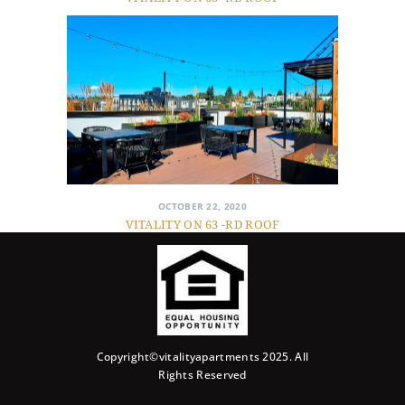
OCTOBER 22, 2020
VITALITY ON 63 -RD ROOF
Copyright©vitalityapartments 2025. All
Rights Reserved