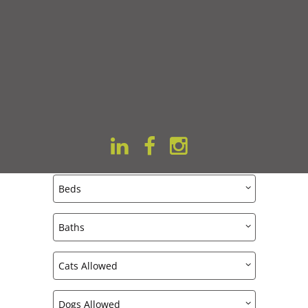
VITALITY ON 63RD
All Featured Apartments