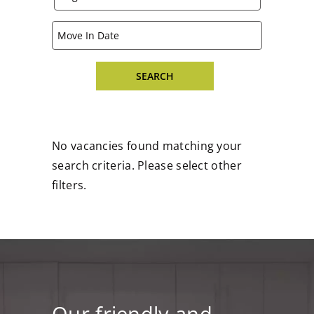
No vacancies found matching your
search criteria. Please select other
filters.
Our friendly and