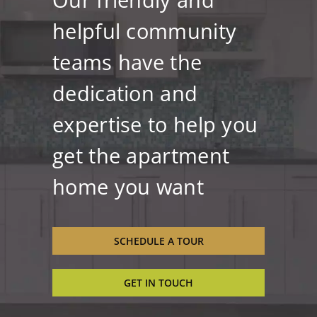
helpful community
teams have the
dedication and
expertise to help you
get the apartment
home you want
SCHEDULE A TOUR
GET IN TOUCH