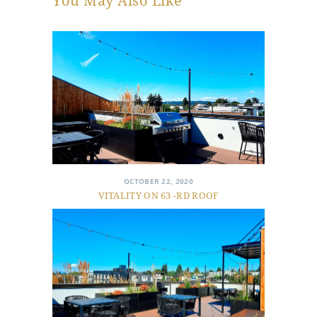
You May Also Like
OCTOBER 22, 2020
VITALITY ON 63 -RD ROOF