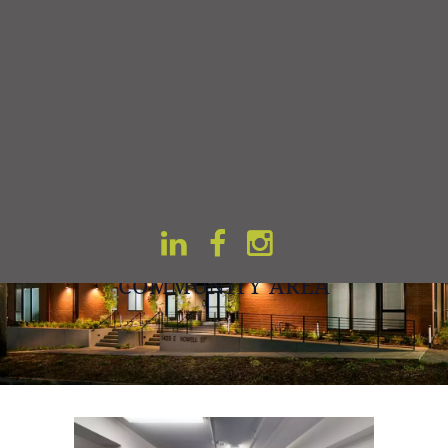
Home
Gallery
COMMUNITY AREA
COMMUNITY AREA