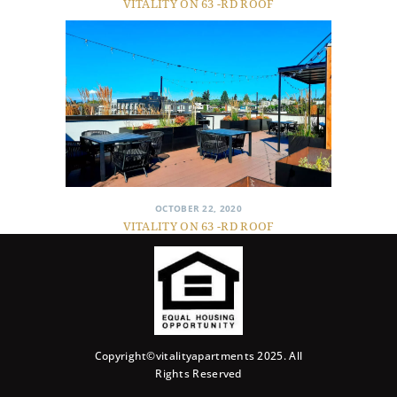
VITALITY ON 63 -RD ROOF
OCTOBER 22, 2020
VITALITY ON 63 -RD ROOF
Copyright©vitalityapartments 2025. All
Rights Reserved