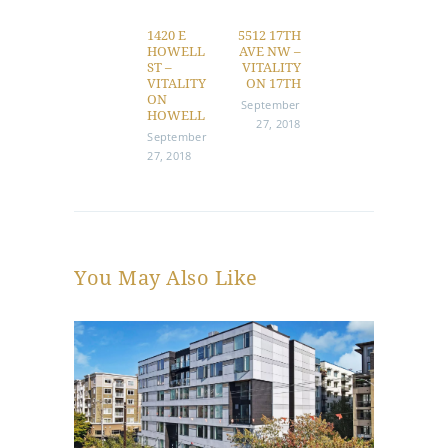
navigation
1420 E
5512 17TH
Previous
Next
HOWELL
AVE NW –
post:
post:
ST –
VITALITY
VITALITY
ON 17TH
ON
September
HOWELL
27, 2018
September
27, 2018
You May Also Like