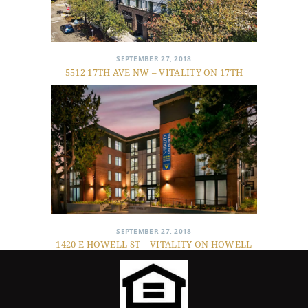
SEPTEMBER 27, 2018
5512 17TH AVE NW – VITALITY ON 17TH
SEPTEMBER 27, 2018
1420 E HOWELL ST – VITALITY ON HOWELL