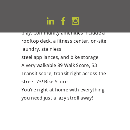
barbeque!
We offer studios that feature an
urban design that extends to social
areas to connect, chill, and
play. Community amenities include a
rooftop deck, a fitness center, on-site
laundry, stainless
steel appliances, and bike storage.
A very walkable 89 Walk Score, 53
Transit score, transit right across the
street.73! Bike Score.
You’re right at home with everything
you need just a lazy stroll away!
Post