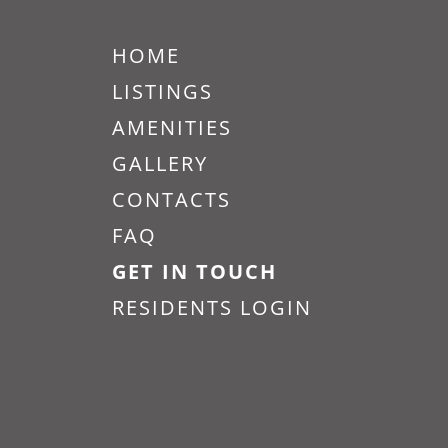
Vitality on
Howell
HOME
LISTINGS
1420 E Howell St 209, Seattle,
AMENITIES
WA 98122
GALLERY
CONTACTS
FAQ
GET IN TOUCH
RESIDENTS LOGIN