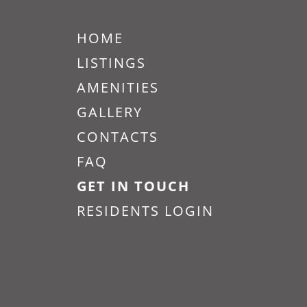
Vitality on
Howell
HOME
LISTINGS
1420 E Howell St 209, Seattle,
AMENITIES
WA 98122
GALLERY
CONTACTS
FAQ
GET IN TOUCH
RESIDENTS LOGIN