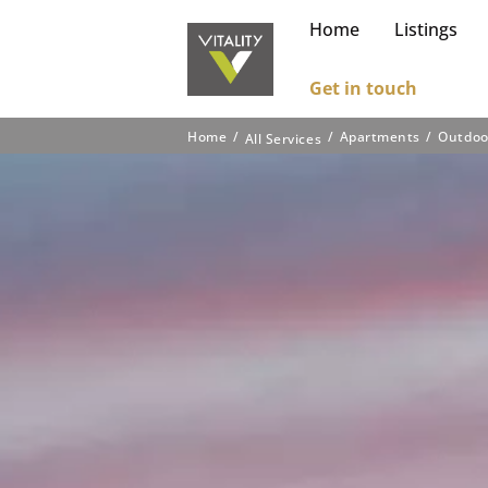
Home
Listings
Get in touch
Home
Apartments
Outdoo
All Services