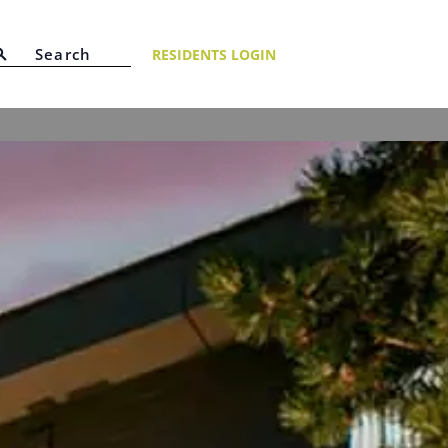
RESIDENTS LOGIN