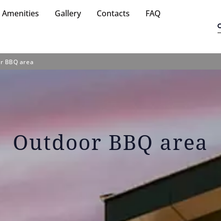
Amenities
Gallery
Contacts
FAQ
r BBQ area
Outdoor BBQ area