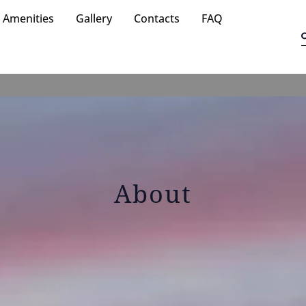
Amenities
Gallery
Contacts
FAQ
About