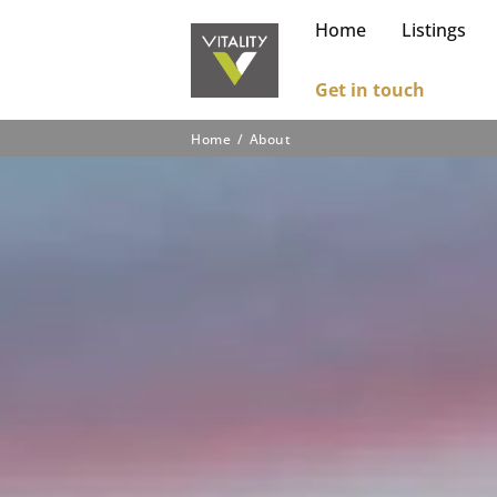
Home
Listings
Get in touch
Home
About