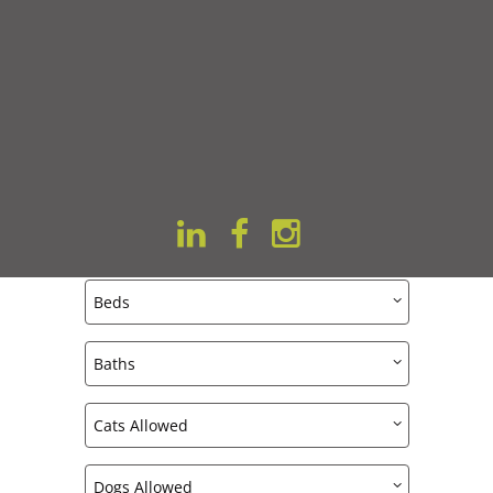
VITALITY ON 63RD
All Featured Apartments