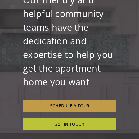
helpful community
teams have the
dedication and
expertise to help you
get the apartment
home you want
SCHEDULE A TOUR
GET IN TOUCH