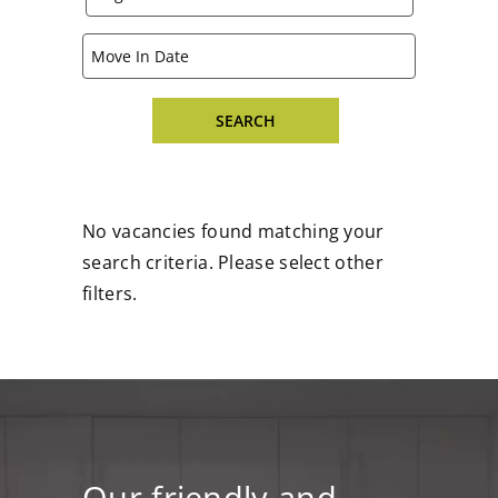
No vacancies found matching your
search criteria. Please select other
filters.
Our friendly and