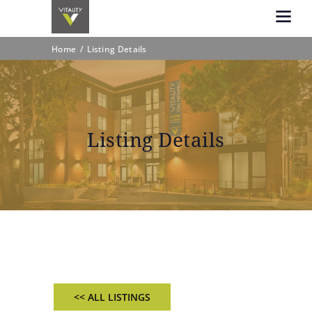
Home
Listing Details
Listing Details
<< ALL LISTINGS