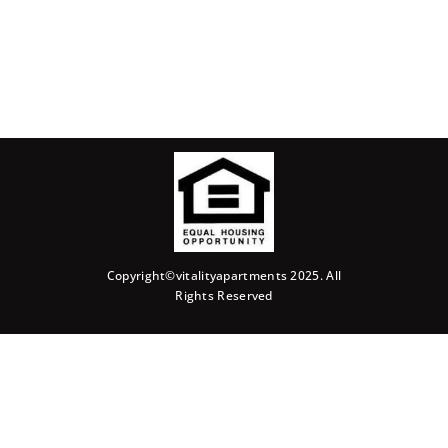
Copyright©vitalityapartments 2025. All
Rights Reserved